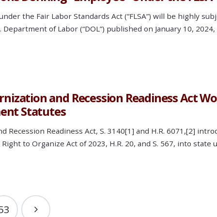
nder the Fair Labor Standards Act (“FLSA”) will be highly sub
.S. Department of Labor (“DOL”) published on January 10, 202
zation and Recession Readiness Act Wou
ent Statutes
cession Readiness Act, S. 3140[1] and H.R. 6071,[2] introdu
Right to Organize Act of 2023, H.R. 20, and S. 567, into stat
53