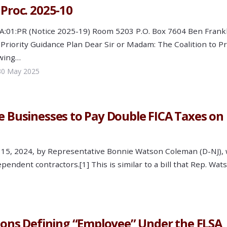
 Proc. 2025-10
C:PA:01:PR (Notice 2025-19) Room 5203 P.O. Box 7604 Ben 
riority Guidance Plan Dear Sir or Madam: The Coalition to 
owing…
30 May 2025
ge Businesses to Pay Double FICA Taxes o
il 15, 2024, by Representative Bonnie Watson Coleman (D-NJ),
pendent contractors.[1] This is similar to a bill that Rep. W
tions Defining “Employee” Under the FLSA