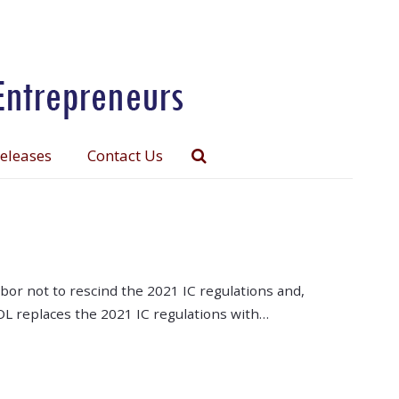
Releases
Contact Us
r not to rescind the 2021 IC regulations and,
 DOL replaces the 2021 IC regulations with…