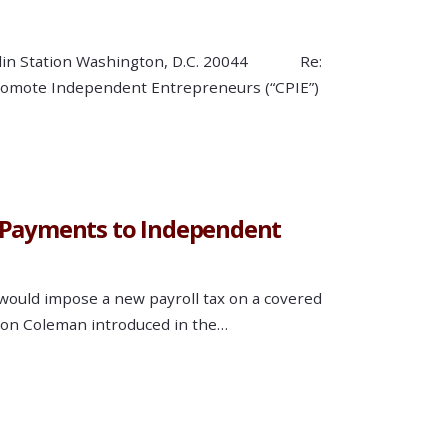
Franklin Station Washington, D.C. 20044 Re:
Promote Independent Entrepreneurs (“CPIE”)
n Payments to Independent
 would impose a new payroll tax on a covered
atson Coleman introduced in the…