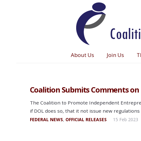
About Us
Join Us
T
Coalition Submits Comments on 
The Coalition to Promote Independent Entrepren
if DOL does so, that it not issue new regulations
FEDERAL NEWS
,
OFFICIAL RELEASES
15 Feb 2023