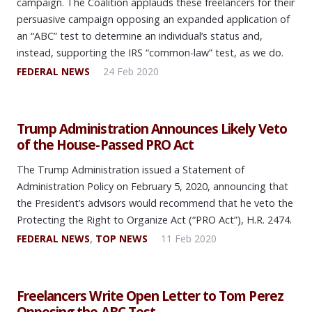
campaign. The Coalition applauds these freelancers for their
persuasive campaign opposing an expanded application of
an “ABC” test to determine an individual’s status and,
instead, supporting the IRS “common-law” test, as we do.
FEDERAL NEWS
24 Feb 2020
Trump Administration Announces Likely Veto
of the House-Passed PRO Act
The Trump Administration issued a Statement of
Administration Policy on February 5, 2020, announcing that
the President’s advisors would recommend that he veto the
Protecting the Right to Organize Act (“PRO Act”), H.R. 2474.
FEDERAL NEWS
,
TOP NEWS
11 Feb 2020
Freelancers Write Open Letter to Tom Perez
Opposing the ABC Test