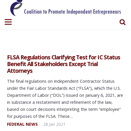
FLSA Regulations Clarifying Test for IC Status
Benefit All Stakeholders Except Trial
Attorneys
The final regulations on Independent Contractor Status
under the Fair Labor Standards Act (“FLSA”), which the U.S.
Department of Labor (“DOL”) issued on January 6, 2021, are
in substance a restatement and refinement of the law,
based on court decisions interpreting the term “employee”
for purposes of the FLSA. These…
FEDERAL NEWS
28 Jan 2021