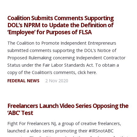
Coalition Submits Comments Supporting
DOL’s NPRM to Update the Definition of
‘Employee’ for Purposes of FLSA
The Coalition to Promote Independent Entrepreneurs
submitted comments supporting the DOL’s Notice of
Proposed Rulemaking concerning Independent Contractor
Status under the Fair Labor Standards Act. To obtain a
copy of the Coalition’s comments, click here.
FEDERAL NEWS
2 Nov 2020
Freelancers Launch Video Series Opposing the
‘ABC’ Test
Fight For Freelancers NJ, a group of creative freelancers,
launched a video series promoting their #IRSnotABC