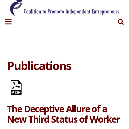
Publications
The Deceptive Allure of a
New Third Status of Worker