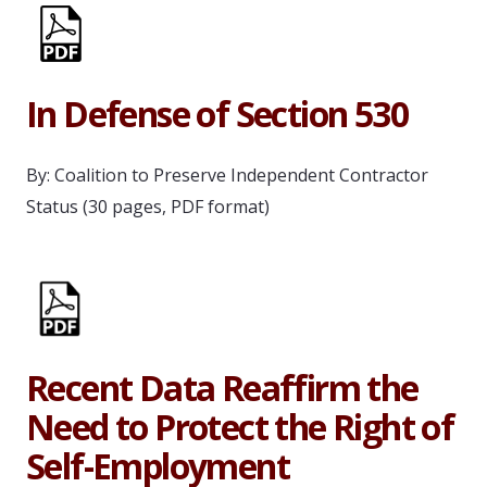
In Defense of Section 530
By: Coalition to Preserve Independent Contractor
Status (30 pages, PDF format)
Recent Data Reaffirm the
Need to Protect the Right of
Self-Employment