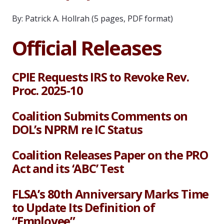
By: Patrick A. Hollrah (5 pages, PDF format)
Official Releases
CPIE Requests IRS to Revoke Rev.
Proc. 2025-10
Coalition Submits Comments on
DOL’s NPRM re IC Status
Coalition Releases Paper on the PRO
Act and its ‘ABC’ Test
FLSA’s 80th Anniversary Marks Time
to Update Its Definition of
“Employee”