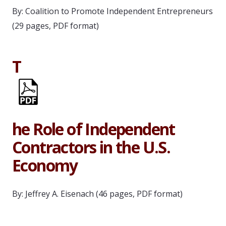
By: Coalition to Promote Independent Entrepreneurs
(29 pages, PDF format)
T
he Role of Independent
Contractors in the U.S.
Economy
By: Jeffrey A. Eisenach (46 pages, PDF format)