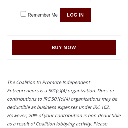
Remember Me
The Coalition to Promote Independent
Entrepreneurs is a 501(c)(4) organization. Dues or
contributions to IRC 501(c)(4) organizations may be
deductible as business expenses under IRC 162.
However, 20% of your contribution is non-deductible
as a result of Coalition lobbying activity. Please