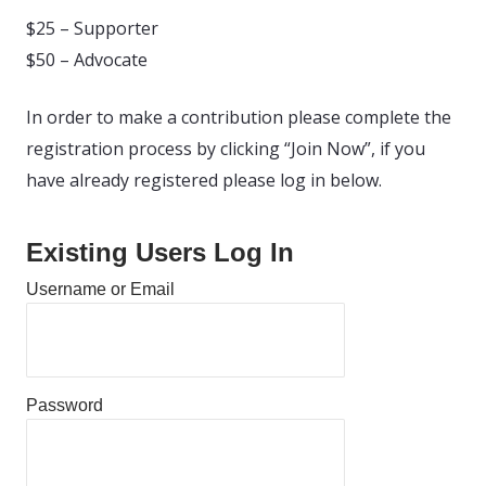
$25 – Supporter
$50 – Advocate
In order to make a contribution please complete the
registration process by clicking “Join Now”, if you
have already registered please log in below.
Existing Users Log In
Username or Email
Password