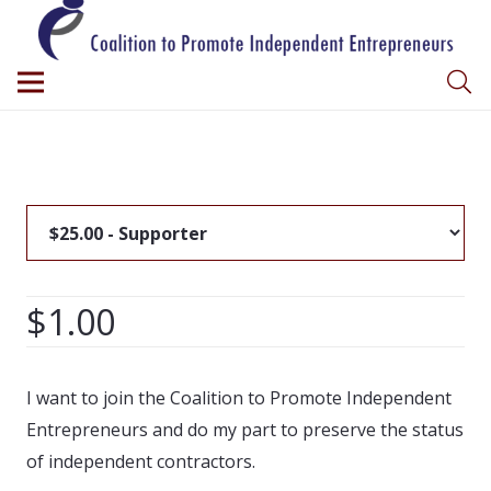
$1.00
I want to join the Coalition to Promote Independent
Entrepreneurs and do my part to preserve the status
of independent contractors.